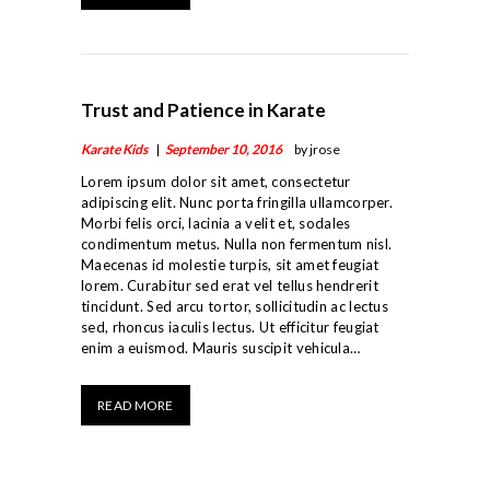
TEAM
STUDENT CENTER
CONTACT
Trust and Patience in Karate
Karate Kids
September 10, 2016
by jrose
Lorem ipsum dolor sit amet, consectetur
adipiscing elit. Nunc porta fringilla ullamcorper.
Morbi felis orci, lacinia a velit et, sodales
condimentum metus. Nulla non fermentum nisl.
Maecenas id molestie turpis, sit amet feugiat
lorem. Curabitur sed erat vel tellus hendrerit
tincidunt. Sed arcu tortor, sollicitudin ac lectus
sed, rhoncus iaculis lectus. Ut efficitur feugiat
enim a euismod. Mauris suscipit vehicula…
READ MORE