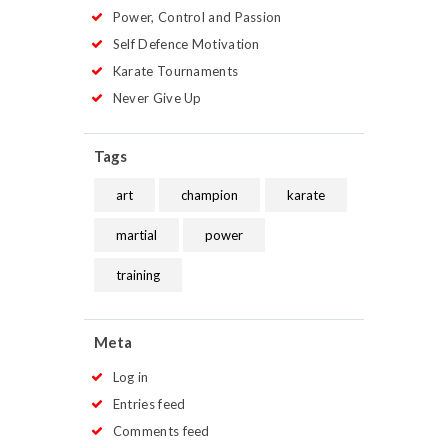
Power, Control and Passion
Self Defence Motivation
Karate Tournaments
Never Give Up
Tags
art
champion
karate
martial
power
training
Meta
Log in
Entries feed
Comments feed