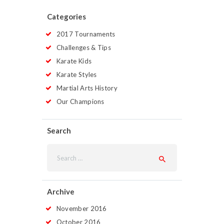
Categories
2017 Tournaments
Challenges & Tips
Karate Kids
Karate Styles
Martial Arts History
Our Champions
Search
Search
for:
Archive
November
2016
October
2016