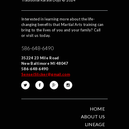
Traditional Karate Dojo © 2024
Interested in learning more about the life-
changing benefits that Martial Arts training can
bring to the lives of you and your family? Call
or visit us today.
586-648-6490
35224 23 Mile Road
New Baltimore MI 48047
586-648-6490
SenseiSlicker@gmail.com
HOME
ABOUT US
LINEAGE