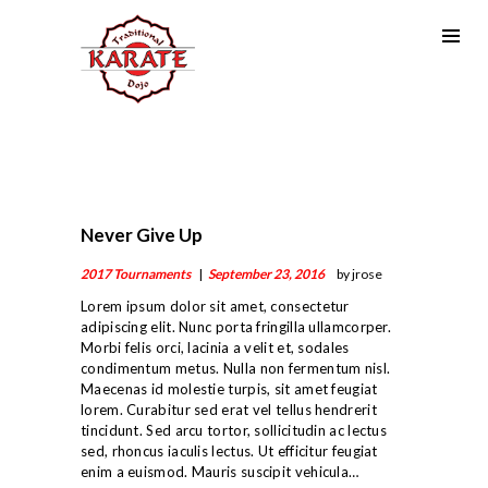
Never Give Up
2017 Tournaments
September 23, 2016
by jrose
Lorem ipsum dolor sit amet, consectetur
adipiscing elit. Nunc porta fringilla ullamcorper.
Morbi felis orci, lacinia a velit et, sodales
condimentum metus. Nulla non fermentum nisl.
Maecenas id molestie turpis, sit amet feugiat
lorem. Curabitur sed erat vel tellus hendrerit
tincidunt. Sed arcu tortor, sollicitudin ac lectus
sed, rhoncus iaculis lectus. Ut efficitur feugiat
enim a euismod. Mauris suscipit vehicula…