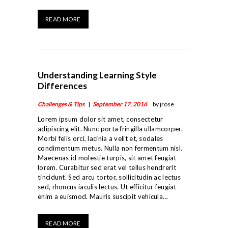
READ MORE
Understanding Learning Style
Differences
Challenges & Tips
September 17, 2016
by jrose
Lorem ipsum dolor sit amet, consectetur
adipiscing elit. Nunc porta fringilla ullamcorper.
Morbi felis orci, lacinia a velit et, sodales
condimentum metus. Nulla non fermentum nisl.
Maecenas id molestie turpis, sit amet feugiat
lorem. Curabitur sed erat vel tellus hendrerit
tincidunt. Sed arcu tortor, sollicitudin ac lectus
sed, rhoncus iaculis lectus. Ut efficitur feugiat
enim a euismod. Mauris suscipit vehicula…
ABOUT US
READ MORE
LINEAGE