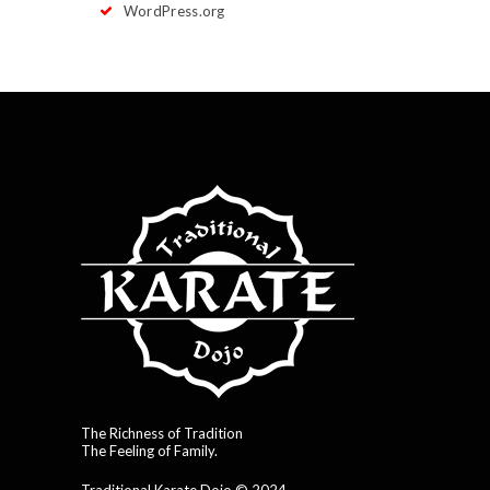
WordPress.org
The Richness of Tradition
The Feeling of Family.