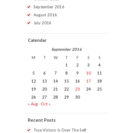
September
2016
August
2016
July
2016
Calendar
September 2016
M
T
W
T
F
S
S
1
2
3
4
5
6
7
8
9
10
11
12
13
14
15
16
17
18
19
20
21
22
23
24
25
26
27
28
29
30
« Aug
Oct »
Recent Posts
True Victory Is Over The Self