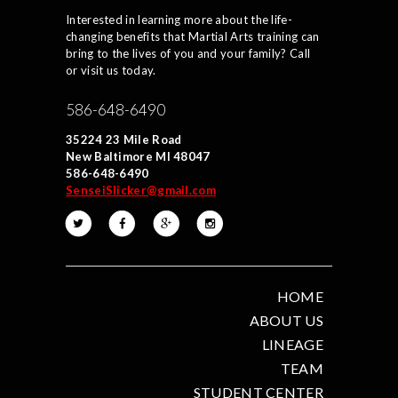
Interested in learning more about the life-
changing benefits that Martial Arts training can
bring to the lives of you and your family? Call
or visit us today.
586-648-6490
35224 23 Mile Road
New Baltimore MI 48047
586-648-6490
SenseiSlicker@gmail.com
HOME
ABOUT US
LINEAGE
TEAM
STUDENT CENTER