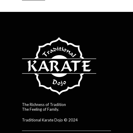
The Richness of Tradition
The Feeling of Family.
Traditional Karate Dojo © 2024