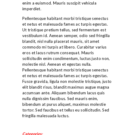
enim a euismod. Mauris suscipit vehicula
TEAM
imperdiet.
STUDENT CENTER
Pellentesque habitant morbi tristique senectus
CONTACT
et netus et malesuada fames ac turpis egestas.
Ut tristique pretium tellus, sed fermentum est
vestibulum id. Aenean semper, odio sed fringilla
blandit, nisl nulla placerat mauris, sit amet
commodo mi turpis at libero. Curabitur varius
eros et lacus rutrum consequat. Mauris
sollicitudin enim condimentum, luctus justo non,
molestie nisl. Aenean et egestas nulla.
Pellentesque habitant morbi tristique senectus
et netus et malesuada fames ac turpis egestas.
Fusce gravida, ligula non molestie tristique, justo
elit blandit risus, blandit maximus augue magna
accumsan ante. Aliquam bibendum lacus quis
nulla dignissim faucibus. Sed mauris enim,
bibendum at purus aliquet, maximus molestie
tortor. Sed faucibus et tellus eu sollicitudin. Sed
fringilla malesuada luctus.
Categories: