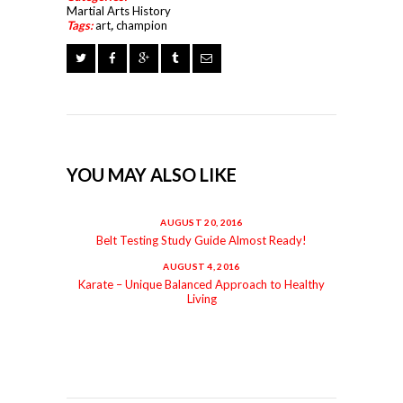
Martial Arts History
Tags:
art
,
champion
YOU MAY ALSO LIKE
AUGUST 20, 2016
Belt Testing Study Guide Almost Ready!
AUGUST 4, 2016
Karate – Unique Balanced Approach to Healthy
Living