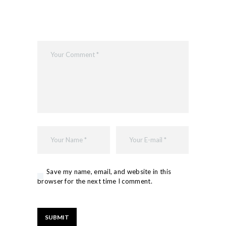
Save my name, email, and website in this
browser for the next time I comment.