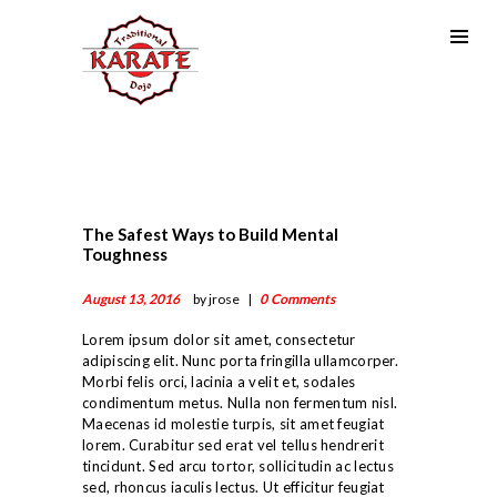
The Safest Ways to Build Mental
Toughness
August 13, 2016
by jrose
0
Comments
Lorem ipsum dolor sit amet, consectetur
adipiscing elit. Nunc porta fringilla ullamcorper.
Morbi felis orci, lacinia a velit et, sodales
condimentum metus. Nulla non fermentum nisl.
Maecenas id molestie turpis, sit amet feugiat
lorem. Curabitur sed erat vel tellus hendrerit
ABOUT US
tincidunt. Sed arcu tortor, sollicitudin ac lectus
LINEAGE
sed, rhoncus iaculis lectus. Ut efficitur feugiat