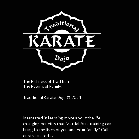
The Richness of Tradition
The Feeling of Family.
Traditional Karate Dojo © 2024
Interested in learning more about the life-
changing benefits that Martial Arts training can
bring to the lives of you and your family? Call
or visit us today.