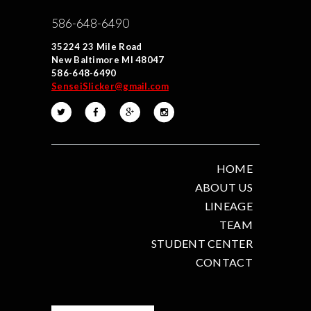
586-648-6490
35224 23 Mile Road
New Baltimore MI 48047
586-648-6490
SenseiSlicker@gmail.com
HOME
ABOUT US
LINEAGE
TEAM
STUDENT CENTER
CONTACT