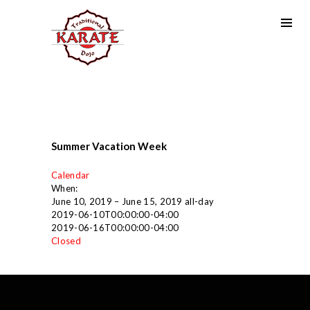
Summer Vacation Week
Calendar
When:
June 10, 2019 – June 15, 2019
all-day
2019-06-10T00:00:00-04:00
2019-06-16T00:00:00-04:00
Closed