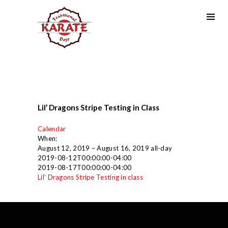
Lil’ Dragons Stripe Testing in Class
Calendar
When:
August 12, 2019 – August 16, 2019
all-day
2019-08-12T00:00:00-04:00
2019-08-17T00:00:00-04:00
Lil’ Dragons Stripe Testing in class