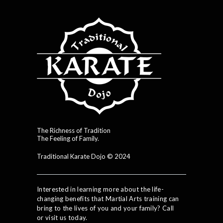
The Richness of Tradition
The Feeling of Family.
Traditional Karate Dojo © 2024
Interested in learning more about the life-
changing benefits that Martial Arts training can
bring to the lives of you and your family? Call
or visit us today.