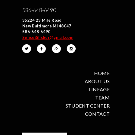
586-648-6490
35224 23 Mile Road
New Baltimore MI 48047
586-648-6490
SenseiSlicker@gmail.com
HOME
ABOUT US
LINEAGE
TEAM
STUDENT CENTER
CONTACT